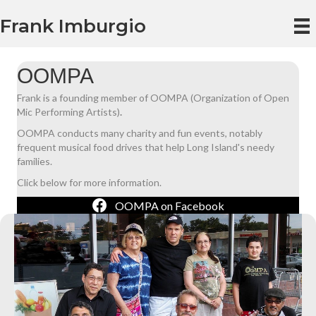
Frank Imburgio
OOMPA
Frank is a founding member of OOMPA (Organization of Open
Mic Performing Artists)
.
OOMPA conducts many charity and fun events, notably
frequent musical food drives that help Long Island's needy
families.
Click below for more information.
OOMPA on Facebook