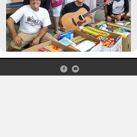
Facebook
Email