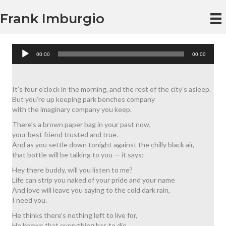
Frank Imburgio
Audio
00:00
00:00
Player
It’s four o’clock in the morning, and the rest of the city’s asleep.
But you’re up keeping park benches company
with the imaginary company you keep.
There’s a brown paper bag in your past now,
your best friend trusted and true.
And as you settle down tonight against the chilly black air,
that bottle will be talking to you — it says:
Hey there buddy, will you listen to me?
Life can strip you naked of your pride and your name
And love will leave you saying to the cold dark rain,
I need you.
He thinks there’s nothing left to live for,
He knows that everything has to die.