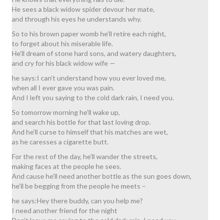
He sees a black widow spider devour her mate,
and through his eyes he understands why.
So to his brown paper womb he’ll retire each night,
to forget about his miserable life.
He’ll dream of stone hard sons, and watery daughters,
and cry for his black widow wife —
he says:I can’t understand how you ever loved me,
when all I ever gave you was pain.
And I left you saying to the cold dark rain, I need you.
So tomorrow morning he’ll wake up,
and search his bottle for that last loving drop.
And he’ll curse to himself that his matches are wet,
as he caresses a cigarette butt.
For the rest of the day, he’ll wander the streets,
making faces at the people he sees.
And cause he’ll need another bottle as the sun goes down,
he’ll be begging from the people he meets –
he says:Hey there buddy, can you help me?
I need another friend for the night