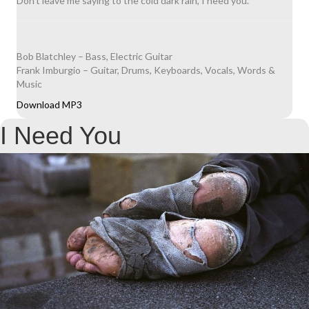
Don’t leave me saying to the cold dark rain, I need you.
Bob Blatchley – Bass, Electric Guitar
Frank Imburgio – Guitar, Drums, Keyboards, Vocals, Words &
Music
Download MP3
I Need You