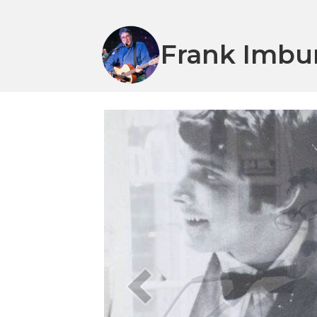
Frank Imbu