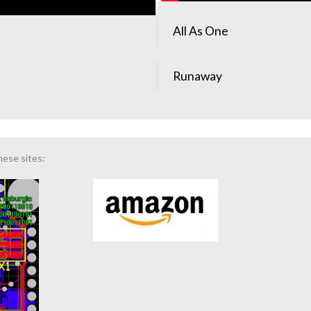
All As One
Runaway
hese sites: