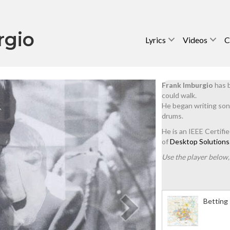
rgio
Lyrics
Videos
C
Frank Imburgio
has b
could walk.
He began writing son
drums.
He is an IEEE Certifi
of
Desktop Solutions
Use the player below, 
Betting 