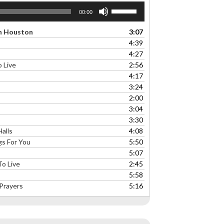
Use
00:00
Up/Down
Arrow
On Houston
3:07
keys
4:39
to
4:27
increase
 Live
2:56
or
4:17
decrease
3:24
volume.
2:00
3:04
3:30
alls
4:08
s For You
5:50
5:07
o Live
2:45
5:58
Prayers
5:16