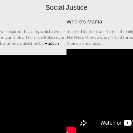
Social Justice
Where's Mama
ews inspired this song which reveals
Inspired by the true stories of fami
the gun lobby. The Josie Bello cover
We Were Yours
, a story is told thr
lk stations, published by
Hudson
their parents again.