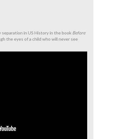
ly separation in US History in the book
Before
ough the eyes of a child who will never see