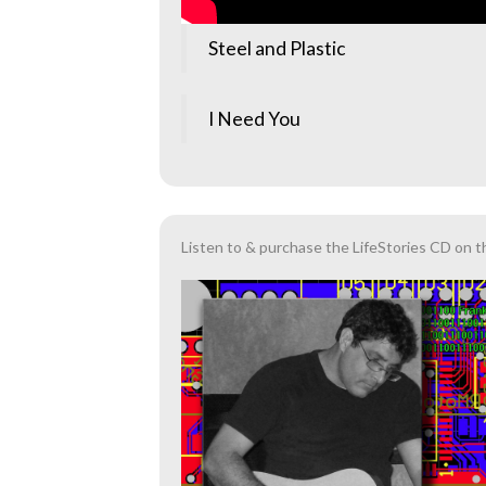
Steel and Plastic
I Need You
Listen to & purchase the LifeStories CD on t