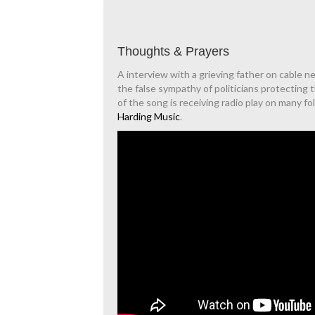
Thoughts & Prayers
A interview with a grieving father on cable n
the false sympathy of politicians protecting 
of the song is receiving radio play on many fo
Harding Music
.