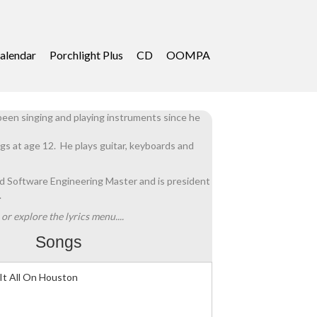
alendar
Porchlight Plus
CD
OOMPA
een singing and playing instruments since he
gs at age 12. He plays guitar, keyboards and
ed Software Engineering Master and is president
.
or explore the lyrics menu....
Songs
It All On Houston