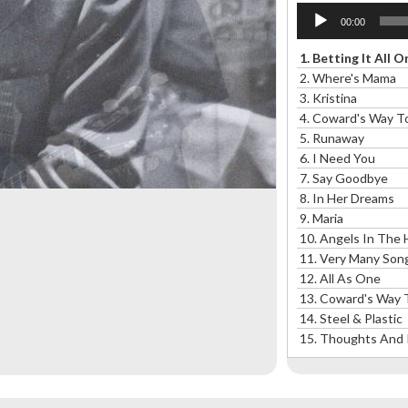
Audio
00:00
Player
1.
Betting It All 
2.
Where's Mama
3.
Kristina
4.
Coward's Way To
5.
Runaway
6.
I Need You
7.
Say Goodbye
8.
In Her Dreams
9.
Maria
10.
Angels In The H
11.
Very Many Song
12.
All As One
13.
Coward's Way T
14. Steel & Plastic
15.
Thoughts And 