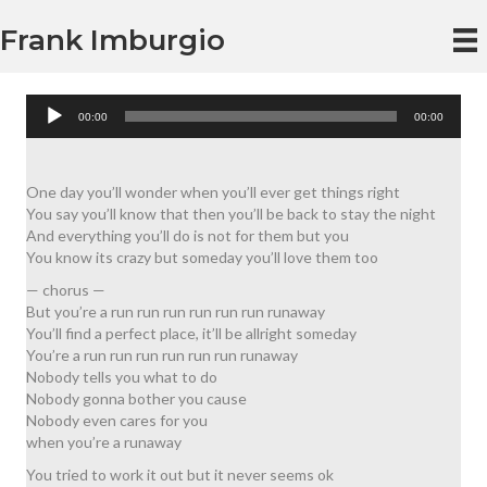
Frank Imburgio
Audio
00:00
00:00
Player
One day you’ll wonder when you’ll ever get things right
You say you’ll know that then you’ll be back to stay the night
And everything you’ll do is not for them but you
You know its crazy but someday you’ll love them too
— chorus —
But you’re a run run run run run run runaway
You’ll find a perfect place, it’ll be allright someday
You’re a run run run run run run runaway
Nobody tells you what to do
Nobody gonna bother you cause
Nobody even cares for you
when you’re a runaway
You tried to work it out but it never seems ok