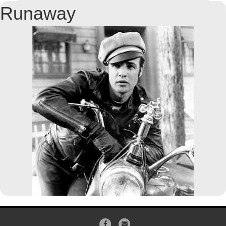
Runaway
Facebook
Email