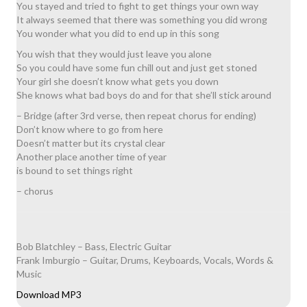
You stayed and tried to fight to get things your own way
It always seemed that there was something you did wrong
You wonder what you did to end up in this song
You wish that they would just leave you alone
So you could have some fun chill out and just get stoned
Your girl she doesn’t know what gets you down
She knows what bad boys do and for that she’ll stick around
– Bridge (after 3rd verse, then repeat chorus for ending)
Don’t know where to go from here
Doesn’t matter but its crystal clear
Another place another time of year
is bound to set things right
– chorus
Bob Blatchley – Bass, Electric Guitar
Frank Imburgio – Guitar, Drums, Keyboards, Vocals, Words &
Music
Download MP3