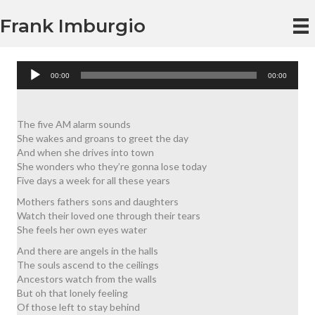
Frank Imburgio
Audio
00:00
00:00
Player
The five AM alarm sounds
She wakes and groans to greet the day
And when she drives into town
She wonders who they’re gonna lose today
Five days a week for all these years
Mothers fathers sons and daughters
Watch their loved one through their tears
She feels her own eyes water
And there are angels in the halls
The souls ascend to the ceilings
Ancestors watch from the walls
But oh that lonely feeling
Of those left to stay behind