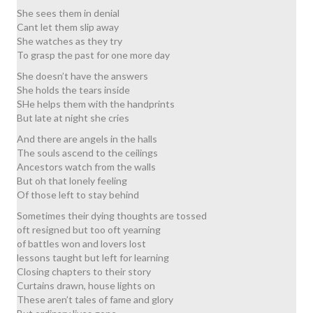
She sees them in denial
Cant let them slip away
She watches as they try
To grasp the past for one more day
She doesn’t have the answers
She holds the tears inside
SHe helps them with the handprints
But late at night she cries
And there are angels in the halls
The souls ascend to the ceilings
Ancestors watch from the walls
But oh that lonely feeling
Of those left to stay behind
Sometimes their dying thoughts are tossed
oft resigned but too oft yearning
of battles won and lovers lost
lessons taught but left for learning
Closing chapters to their story
Curtains drawn, house lights on
These aren’t tales of fame and glory