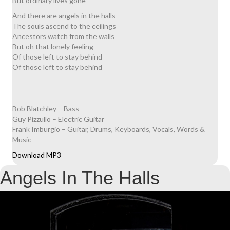
But ordinary lives gone
And there are angels in the halls
The souls ascend to the ceilings
Ancestors watch from the walls
But oh that lonely feeling
Of those left to stay behind
Of those left to stay behind
Bob Blatchley – Bass
Guy Pizzullo – Electric Guitar
Frank Imburgio – Guitar, Drums, Keyboards, Vocals, Words &
Music
Download MP3
Angels In The Halls