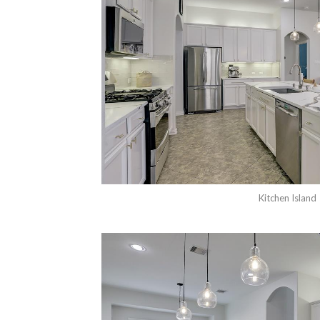
Kitchen Island