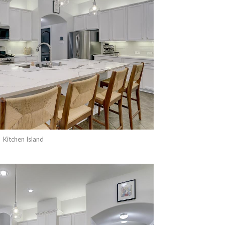
Kitchen Island