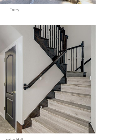
Entry
Entry Hall