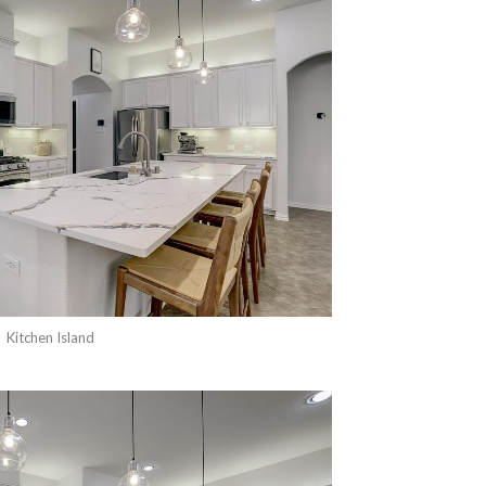
Kitchen Island