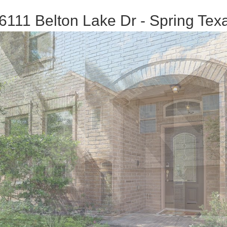
6111 Belton Lake Dr - Spring Tex