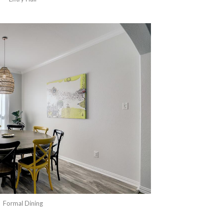
Formal Dining