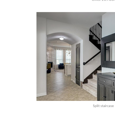
Split staircase