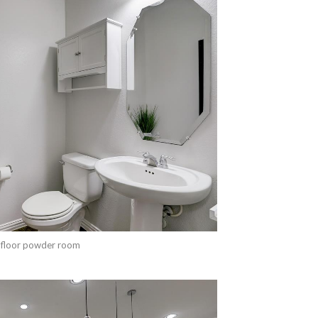
 floor powder room