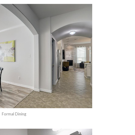
Formal Dining