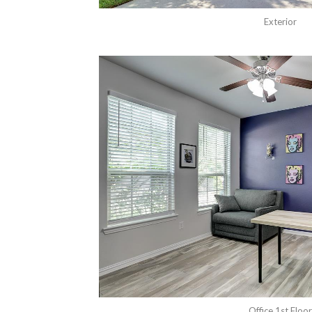
Exterior
Office 1st Floor